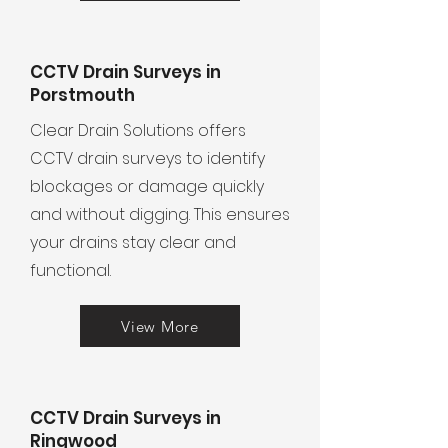
CCTV Drain Surveys in
Porstmouth
Clear Drain Solutions offers
CCTV drain surveys to identify
blockages or damage quickly
and without digging. This ensures
your drains stay clear and
functional.
View More
CCTV Drain Surveys in
Ringwood