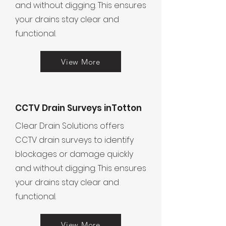
and without digging. This ensures
your drains stay clear and
functional.
View More
CCTV Drain Surveys inTotton
Clear Drain Solutions offers
CCTV drain surveys to identify
blockages or damage quickly
and without digging. This ensures
your drains stay clear and
functional.
View More