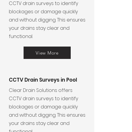
CCTV drain surveys to identify
blockages or damage quickly
and without digging. This ensures
your drains stay clear and
functional.
View More
CCTV Drain Surveys in Pool
Clear Drain Solutions offers
CCTV drain surveys to identify
blockages or damage quickly
and without digging. This ensures
your drains stay clear and
functional.