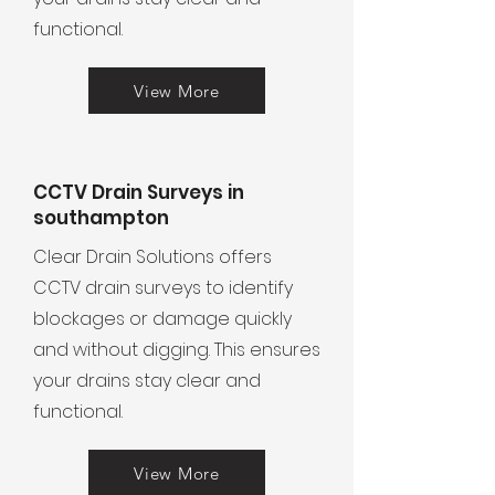
functional.
View More
CCTV Drain Surveys in
southampton
Clear Drain Solutions offers
CCTV drain surveys to identify
blockages or damage quickly
and without digging. This ensures
your drains stay clear and
functional.
View More