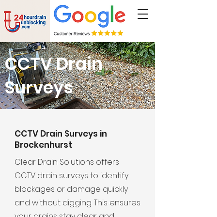
CCTV Drain
Surveys
CCTV Drain Surveys in
Brockenhurst
Clear Drain Solutions offers
CCTV drain surveys to identify
blockages or damage quickly
and without digging. This ensures
your drains stay clear and