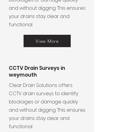
and without digging. This ensures
your drains stay clear and
functional.
View More
CCTV Drain Surveys in
weymouth
Clear Drain Solutions offers
CCTV drain surveys to identify
blockages or damage quickly
and without digging. This ensures
your drains stay clear and
functional.