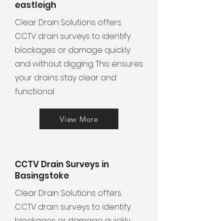
eastleigh
Clear Drain Solutions offers
CCTV drain surveys to identify
blockages or damage quickly
and without digging. This ensures
your drains stay clear and
functional.
View More
CCTV Drain Surveys in
Basingstoke
Clear Drain Solutions offers
CCTV drain surveys to identify
blockages or damage quickly