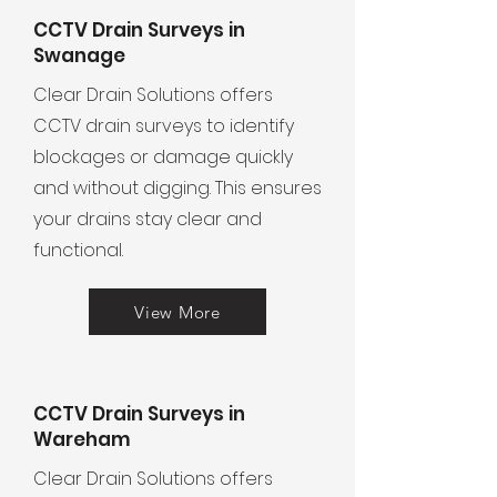
CCTV Drain Surveys in
Swanage
Clear Drain Solutions offers
CCTV drain surveys to identify
blockages or damage quickly
and without digging. This ensures
your drains stay clear and
functional.
View More
CCTV Drain Surveys in
Wareham
Clear Drain Solutions offers