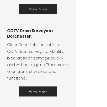
View More
CCTV Drain Surveys in
Dorchester
Clear Drain Solutions offers
CCTV drain surveys to identify
blockages or damage quickly
and without digging. This ensures
your drains stay clear and
functional.
View More