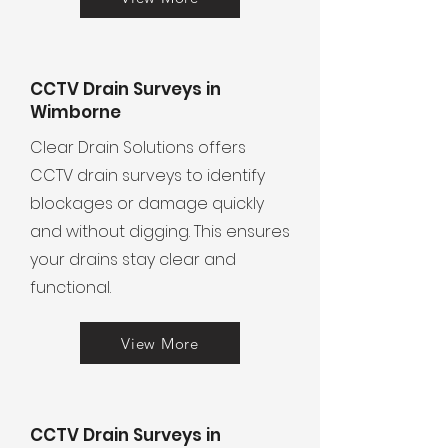
CCTV Drain Surveys in
Wimborne
Clear Drain Solutions offers
CCTV drain surveys to identify
blockages or damage quickly
and without digging. This ensures
your drains stay clear and
functional.
View More
CCTV Drain Surveys in