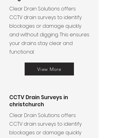
Clear Drain Solutions offers
CCTV drain surveys to identify
blockages or damage quickly
and without digging. This ensures
your drains stay clear and
functional.
View More
CCTV Drain Surveys in
christchurch
Clear Drain Solutions offers
CCTV drain surveys to identify
blockages or damage quickly