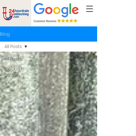
Blog
All Posts
All Posts
Blocked
Drains