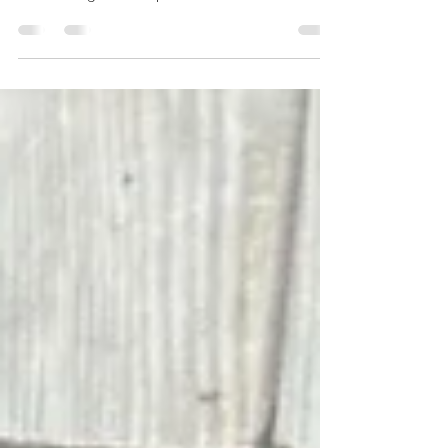
Blocked drains causing trouble in
Southbourne? Our 24-hour emergency drain
unblocking service provides fast, local
support whenever you need it. From
stubborn sink blockages to overflowing
outdoor drains, we deliver reliable solutions
across BH6—day or night.