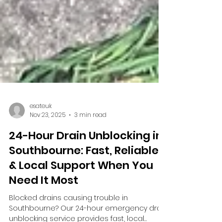
esateuk
Nov 23, 2025
3 min read
24-Hour Drain Unblocking in
Southbourne: Fast, Reliable
& Local Support When You
Need It Most