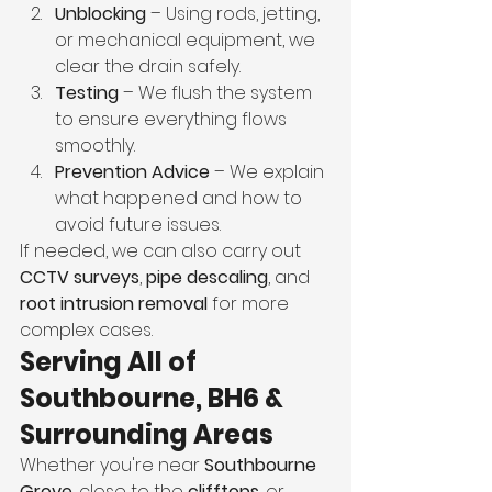
Unblocking
 – Using rods, jetting, 
or mechanical equipment, we 
clear the drain safely.
Testing
 – We flush the system 
to ensure everything flows 
smoothly.
Prevention Advice
 – We explain 
what happened and how to 
avoid future issues.
If needed, we can also carry out 
CCTV surveys
, 
pipe descaling
, and 
root intrusion removal
 for more 
complex cases.
Serving All of 
Southbourne, BH6 & 
Surrounding Areas
Whether you're near 
Southbourne 
Grove
, close to the 
clifftops
, or 