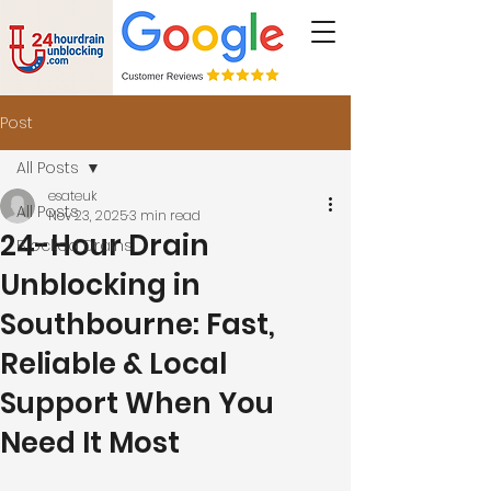
Post
All Posts
esateuk
All Posts
Nov 23, 2025
3 min read
24-Hour Drain
Blocked Drains
Unblocking in
Southbourne: Fast,
Reliable & Local
Support When You
Need It Most