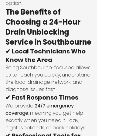
option.
The Benefits of 
Choosing a 24-Hour 
Drain Unblocking 
Service in Southbourne
✔ Local Technicians Who 
Know the Area
Being Southbourne-focused allows 
us to reach you quickly, understand 
the local drainage network, and 
diagnose issues fast.
✔ Fast Response Times
We provide 
24/7 emergency 
coverage
, meaning you get help 
exactly when you need it—day, 
night, weekends, or bank holidays.
✔ Professional Tools for 