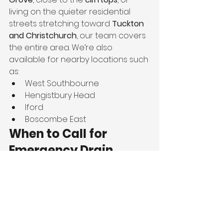
living on the quieter residential 
streets stretching toward 
Tuckton 
and Christchurch
, our team covers 
the entire area. We’re also 
available for nearby locations such 
as:
West Southbourne
Hengistbury Head
Iford
Boscombe East
When to Call for 
Emergency Drain 
Unblocking
If you notice any of the following, 
you should call immediately:
Water backing up into sinks, 
toilets, or baths