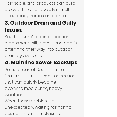
Hair, scale, and products can build 
up over time—especially in multi-
occupancy homes and rentals.
3. Outdoor Drain and Gully 
Issues
Southbourne’s coastal location 
means sand, silt, leaves, and debris 
often find their way into outdoor 
drainage systems.
4. Mainline Sewer Backups
Some areas of Southbourne 
feature ageing sewer connections 
that can quickly become 
overwhelmed during heavy 
weather.
When these problems hit 
unexpectedly, waiting for normal 
business hours simply isn’t an 