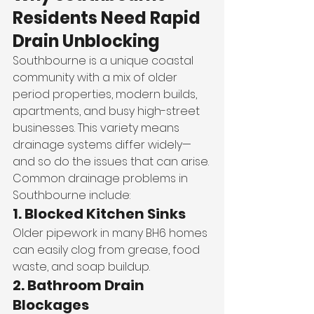
Residents Need Rapid 
Drain Unblocking
Southbourne is a unique coastal 
community with a mix of older 
period properties, modern builds, 
apartments, and busy high-street 
businesses. This variety means 
drainage systems differ widely—
and so do the issues that can arise.
Common drainage problems in 
Southbourne include:
1. Blocked Kitchen Sinks
Older pipework in many BH6 homes 
can easily clog from grease, food 
waste, and soap buildup.
2. Bathroom Drain 
Blockages