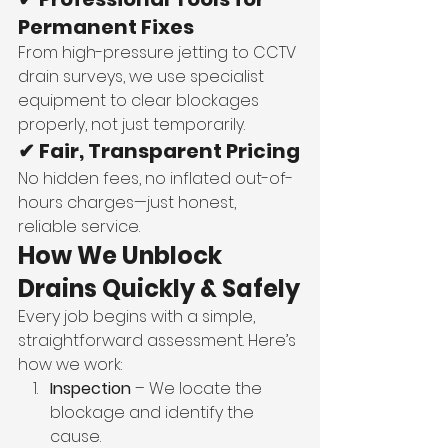
Permanent Fixes
From high-pressure jetting to CCTV 
drain surveys, we use specialist 
equipment to clear blockages 
properly, not just temporarily.
✔ Fair, Transparent Pricing
No hidden fees, no inflated out-of-
hours charges—just honest, 
reliable service.
How We Unblock 
Drains Quickly & Safely
Every job begins with a simple, 
straightforward assessment. Here’s 
how we work:
Inspection
 – We locate the 
blockage and identify the 
cause.