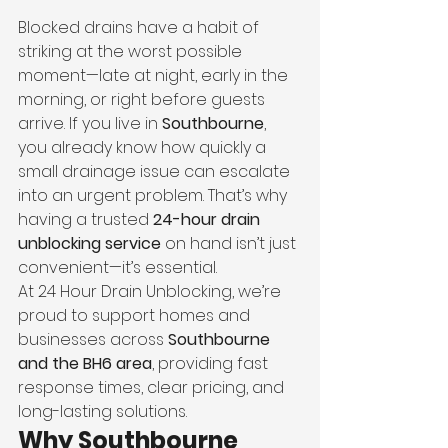
Blocked drains have a habit of 
striking at the worst possible 
moment—late at night, early in the 
morning, or right before guests 
arrive. If you live in 
Southbourne
, 
you already know how quickly a 
small drainage issue can escalate 
into an urgent problem. That’s why 
having a trusted 
24-hour drain 
unblocking service
 on hand isn’t just 
convenient—it’s essential.
At 24 Hour Drain Unblocking, we’re 
proud to support homes and 
businesses across 
Southbourne 
and the BH6 area
, providing fast 
response times, clear pricing, and 
long-lasting solutions.
Why Southbourne 