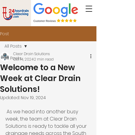
Post
All Posts
Clear Drain Solutions
All Posts
Oct 14, 2024
2 min read
Welcome to a New
Blocked Drains
Week at Clear Drain
Solutions!
Updated:
Nov 19, 2024
 As we head into another busy 
week, the team at Clear Drain 
Solutions is ready to tackle all your 
drainage needs across the South 