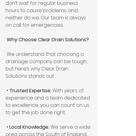
don’t wait for regular business 
hours to cause problems, and 
neither do we. Our team is always 
on call for emergencies.
 Why Choose Clear Drain Solutions?
 We understand that choosing a 
drainage company can be tough, 
but here’s why Clear Drain 
Solutions stands out:
 • 
Trusted Expertise: 
With years of 
experience and a team dedicated 
to excellence, you can count on us 
to get the job done right. 
 • 
Local Knowledge:
 We serve a wide 
area across the South of England, 