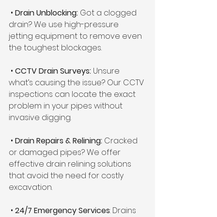
 • 
Drain Unblocking:
 Got a clogged 
drain? We use high-pressure 
jetting equipment to remove even 
the toughest blockages.
 •
 CCTV Drain Surveys:
 Unsure 
what’s causing the issue? Our CCTV 
inspections can locate the exact 
problem in your pipes without 
invasive digging.
 • 
Drain Repairs & Relining:
 Cracked 
or damaged pipes? We offer 
effective drain relining solutions 
that avoid the need for costly 
excavation.
 • 
24/7 Emergency Services
: Drains 