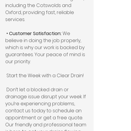
including the Cotswolds and 
Oxford, providing fast, reliable 
services. 
 • 
Customer Satisfaction:
 We 
believe in doing the job properly, 
which is why our work is backed by 
guarantees. Your peace of mind is 
our priority. 
 Start the Week with a Clear Drain! 
 Don’t let a blocked drain or 
drainage issue disrupt your week. If 
you’re experiencing problems, 
contact us today to schedule an 
appointment or get a free quote. 
Our friendly and professional team 