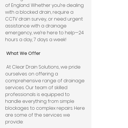
of England. Whether you’re dealing 
with a blocked drain, require a 
CCTV drain survey, or need urgent 
assistance with a drainage 
emergency, we’re here to help—24 
hours a day, 7 days a week! 
 What We Offer
 At Clear Drain Solutions, we pride 
ourselves on offering a 
comprehensive range of drainage 
services. Our team of skilled 
professionals is equipped to 
handle everything from simple 
blockages to complex repairs. Here 
are some of the services we 
provide: