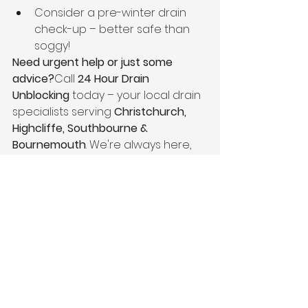
Consider a pre-winter drain 
check-up – better safe than 
soggy!
Need urgent help or just some 
advice?
Call 
24 Hour Drain 
Unblocking
 today – your local drain 
specialists serving 
Christchurch, 
Highcliffe, Southbourne & 
Bournemouth
. We're always here, 
rain or shine.