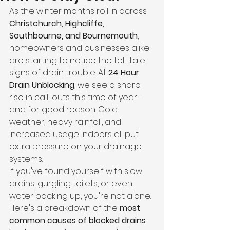
As the winter months roll in across 
Christchurch, Highcliffe, 
Southbourne, and Bournemouth
, 
homeowners and businesses alike 
are starting to notice the tell-tale 
signs of drain trouble. At 
24 Hour 
Drain Unblocking
, we see a sharp 
rise in call-outs this time of year – 
and for good reason. Cold 
weather, heavy rainfall, and 
increased usage indoors all put 
extra pressure on your drainage 
systems.
If you've found yourself with slow 
drains, gurgling toilets, or even 
water backing up, you're not alone. 
Here's a breakdown of the 
most 
common causes of blocked drains 