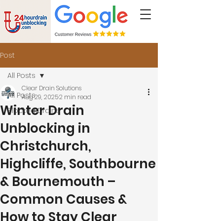
Post
All Posts
Clear Drain Solutions
All Posts
Aug 29, 2025
2 min read
Winter Drain
Blocked Drains
Unblocking in
Christchurch,
Highcliffe, Southbourne
& Bournemouth –
Common Causes &
How to Stay Clear