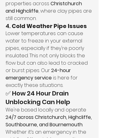
properties across 
Christchurch 
and Highcliffe
, where clay pipes are 
still common.
4. 
Cold Weather Pipe Issues
Lower temperatures can cause 
water to freeze in your external 
pipes, especially if they're poorly 
insulated. This not only blocks the 
flow but can also lead to cracked 
or burst pipes. Our 
24-hour 
emergency service
 is here for 
exactly these situations.
✅ How 24 Hour Drain 
Unblocking Can Help
We're based locally and operate 
24/7 across Christchurch, Highcliffe, 
Southbourne, and Bournemouth
. 
Whether it’s an emergency in the 