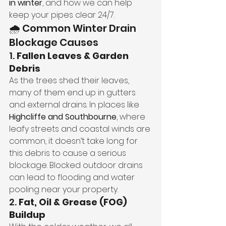
in winter
, and how we can help 
keep your pipes clear 24/7.
🌧️ Common Winter Drain 
Blockage Causes
1. 
Fallen Leaves & Garden 
Debris
As the trees shed their leaves, 
many of them end up in gutters 
and external drains. In places like 
Highcliffe and Southbourne
, where 
leafy streets and coastal winds are 
common, it doesn’t take long for 
this debris to cause a serious 
blockage. Blocked outdoor drains 
can lead to flooding and water 
pooling near your property.
2. 
Fat, Oil & Grease (FOG) 
Buildup