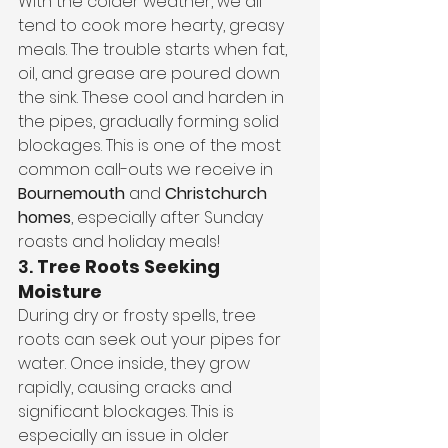
With the colder weather, we all 
tend to cook more hearty, greasy 
meals. The trouble starts when fat, 
oil, and grease are poured down 
the sink. These cool and harden in 
the pipes, gradually forming solid 
blockages. This is one of the most 
common call-outs we receive in 
Bournemouth
 and 
Christchurch 
homes
, especially after Sunday 
roasts and holiday meals!
3. 
Tree Roots Seeking 
Moisture
During dry or frosty spells, tree 
roots can seek out your pipes for 
water. Once inside, they grow 
rapidly, causing cracks and 
significant blockages. This is 
especially an issue in older 