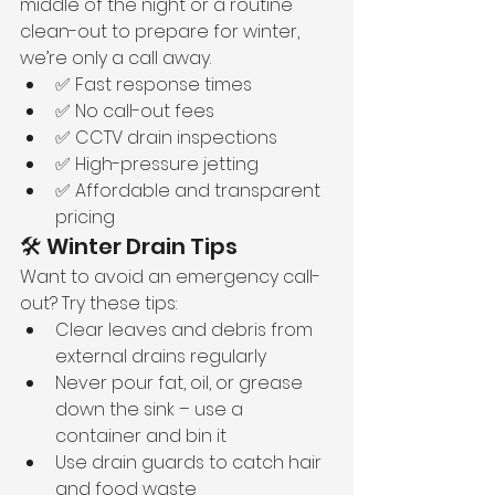
middle of the night or a routine 
clean-out to prepare for winter, 
we’re only a call away.
✅ Fast response times
✅ No call-out fees
✅ CCTV drain inspections
✅ High-pressure jetting
✅ Affordable and transparent 
pricing
🛠️ Winter Drain Tips
Want to avoid an emergency call-
out? Try these tips:
Clear leaves and debris from 
external drains regularly
Never pour fat, oil, or grease 
down the sink – use a 
container and bin it
Use drain guards to catch hair 
and food waste