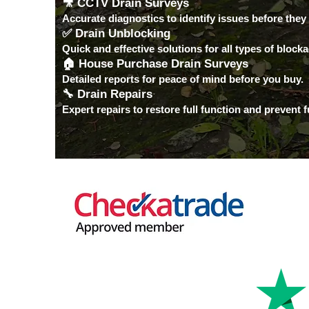
🎥 CCTV Drain Surveys
Accurate diagnostics to identify issues before they
✅ Drain Unblocking
Quick and effective solutions for all types of block
🏠 House Purchase Drain Surveys
Detailed reports for peace of mind before you buy.
🔧 Drain Repairs
Expert repairs to restore full function and prevent 