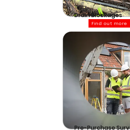
Drain Blockages
Find out more
Pre-Purchase Sur