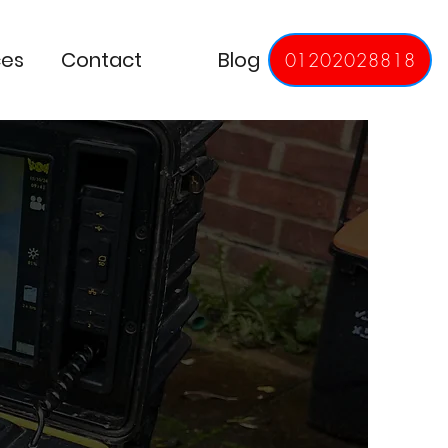
ces
Contact
Blog
01202028818