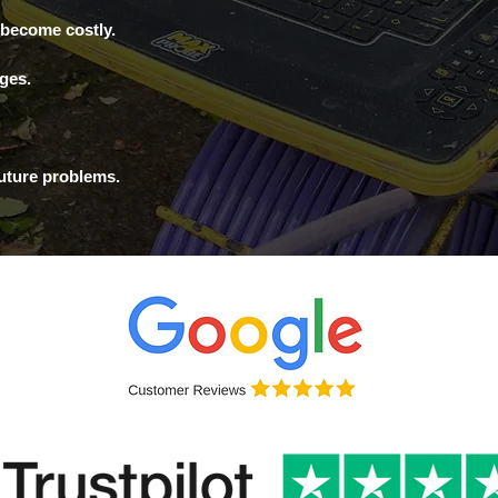
 become costly.
ages.
future problems.