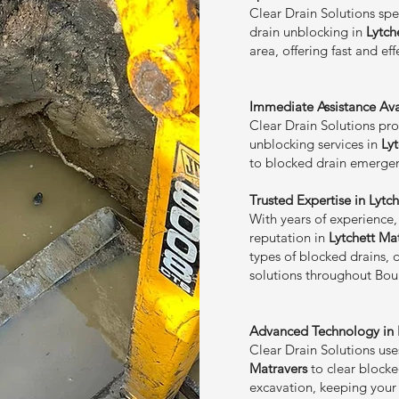
Clear Drain Solutions spe
drain unblocking in
Lytch
area, offering fast and ef
Immediate Assistance Avai
Clear Drain Solutions prov
unblocking services in
Ly
to blocked drain emergen
Trusted Expertise in Lytc
With years of experience,
reputation in
Lytchett Ma
types of blocked drains, 
solutions throughout Bo
Advanced Technology in L
Clear Drain Solutions us
Matravers
to clear blocke
excavation, keeping your