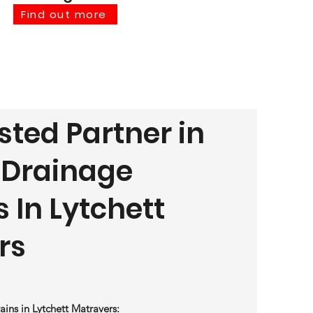
Find out more
sted Partner in
t Drainage
s In Lytchett
rs
ains in Lytchett Matravers: