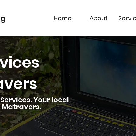
ng
Home
About
Servi
vices
avers
ervices. Your local
t Matravers
.