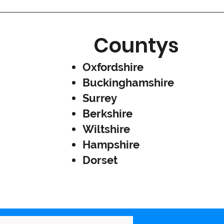
Countys
Oxfordshire
Buckinghamshire
Surrey
Berkshire
Wiltshire
Hampshire
Dorset