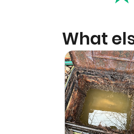
What els