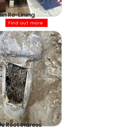
ain Re-Lining
Find out more
ee Root Ingress