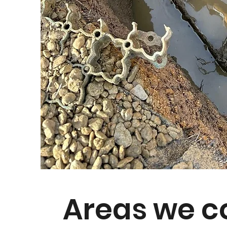
Areas we c