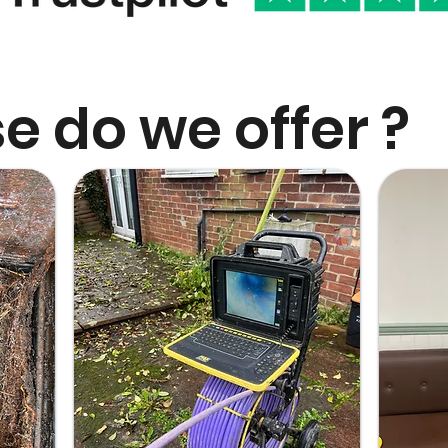
e do we offer ?