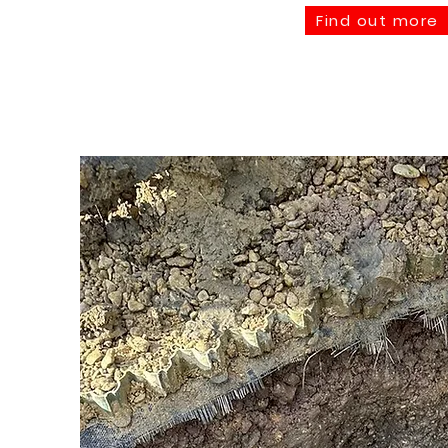
Find out more