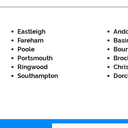
Eastleigh
Ando
Fareham
Basi
Poole
Bou
Portsmouth
Broc
Ringwood
Chri
Southampton
Dorc