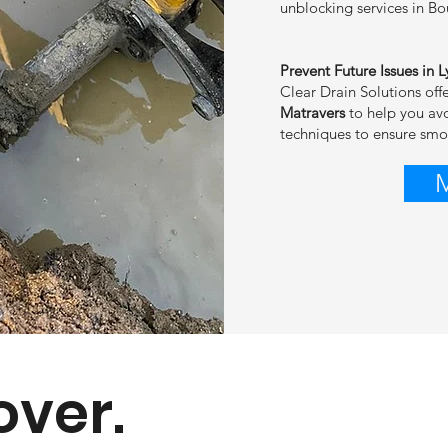
unblocking services in B
Prevent Future Issues in 
Clear Drain Solutions off
Matravers
to help you av
techniques to ensure sm
over.