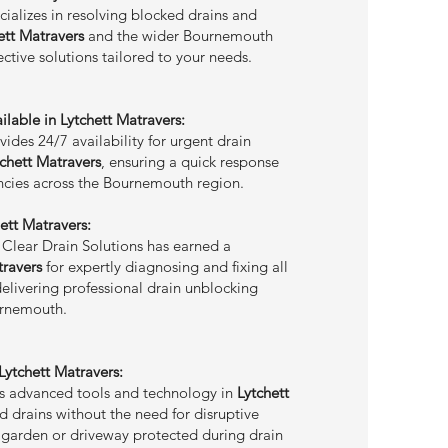
cializes in resolving blocked drains and
ett Matravers
and the wider Bournemouth
fective solutions tailored to your needs.
lable in Lytchett Matravers:
ides 24/7 availability for urgent drain
tchett Matravers
, ensuring a quick response
cies across the Bournemouth region.
hett Matravers:
 Clear Drain Solutions has earned a
travers
for expertly diagnosing and fixing all
delivering professional drain unblocking
urnemouth.
ytchett Matravers:
es advanced tools and technology in
Lytchett
d drains without the need for disruptive
 garden or driveway protected during drain