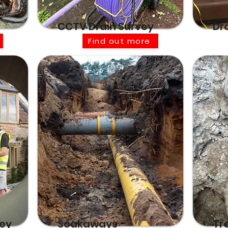
CCTV Drain Survey
Dr
Find out more
vey
Soakaways
Tr