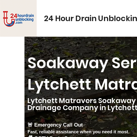
24 Hour Drain Unblocki
Soakaway Ser
Lytchett Matr
Lytchett Matravers Soakaway S
Drainage Company in
Lytchet
🚨 Emergency Call Out
Fast, reliable assistance when you need it most.