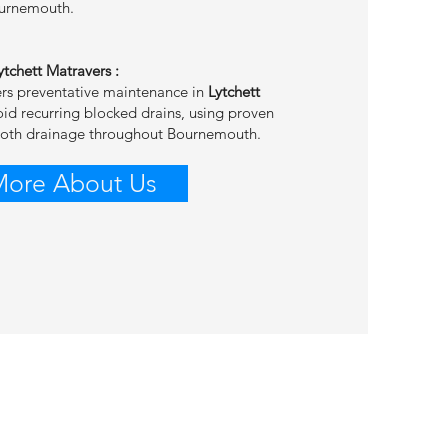
ournemouth.
Lytchett Matravers
:
ers preventative maintenance in
Lytchett
oid recurring blocked drains, using proven
ooth drainage throughout Bournemouth.
More About Us