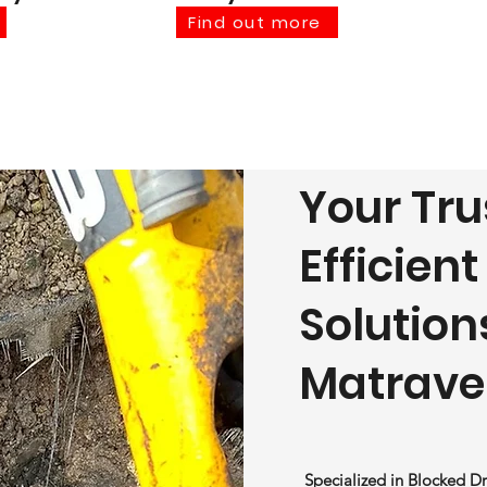
Find out more
Your Tru
Efficien
Solution
Matrave
Specialized in Blocked Dr