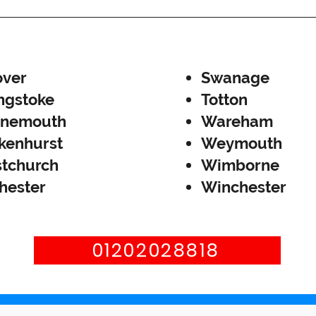
ver
Swanage
ngstoke
Totton
rnemouth
Wareham
kenhurst
Weymouth
stchurch
Wimborne
hester
Winchester
01202028818