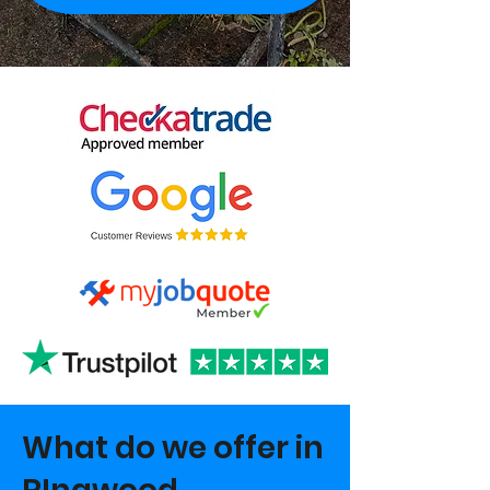
What do we offer in