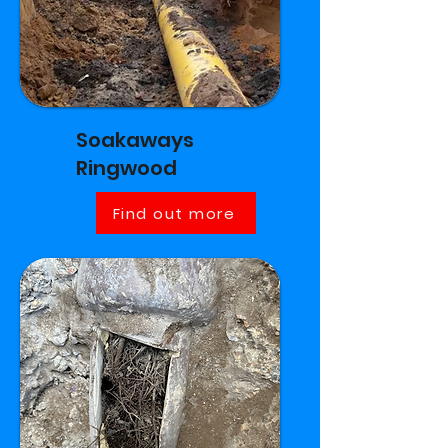
Soakaways
Ringwood
Find out more