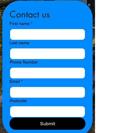
Contact us
First name
*
Last name
Phone Number
Email
*
Postcode
Submit