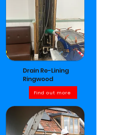
Drain Re-Lining
Ringwood
Find out more