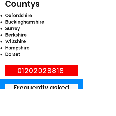
Countys
Oxfordshire
Buckinghamshire
Surrey
Berkshire
Wiltshire
Hampshire
Dorset
01202028818
Frequently asked
questions
What are the signs of