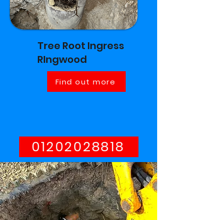
Tree Root Ingress
RIngwood
Find out more
01202028818