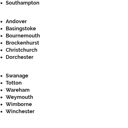
Southampton
Andover
Basingstoke
Bournemouth
Brockenhurst
Christchurch
Dorchester
Swanage
Totton
Wareham
Weymouth
Wimborne
Winchester