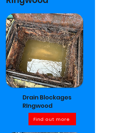
RIngwood
Drain Blockages
RIngwood
Find out more