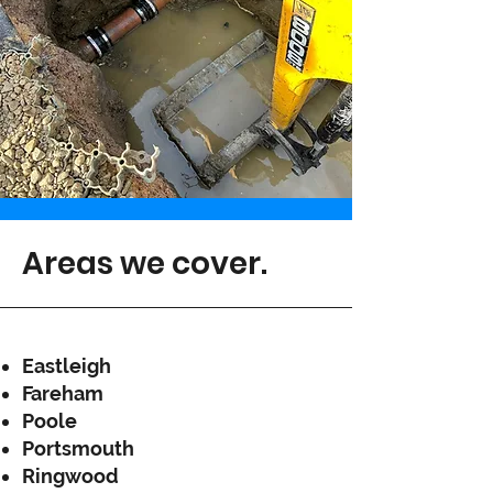
Areas we cover.
Eastleigh
Fareham
Poole
Portsmouth
Ringwood