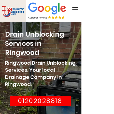
Drain Unblocking
Services in
Ringwood
Ringwood Drain Unblocking
Services. Your local
Drainage Company in
Ringwood
.
01202028818