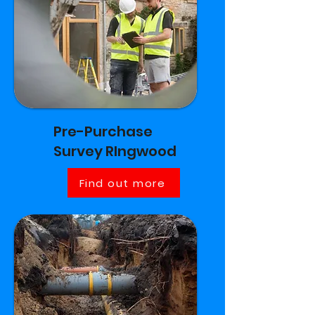
Pre-Purchase
Survey RIngwood
Find out more