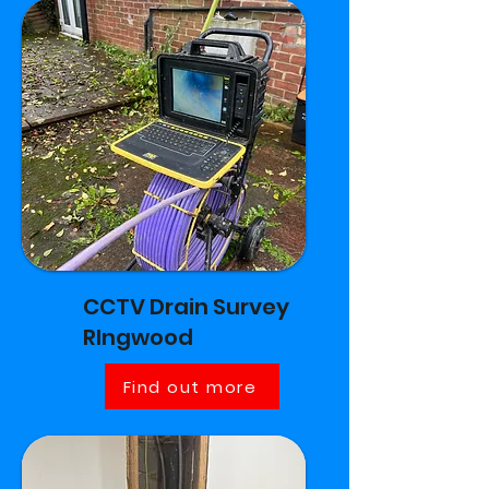
CCTV Drain Survey
RIngwood
Find out more