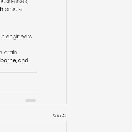
businesses, 
ch
 ensure 
out engineers 
l drain 
borne, and 
See All