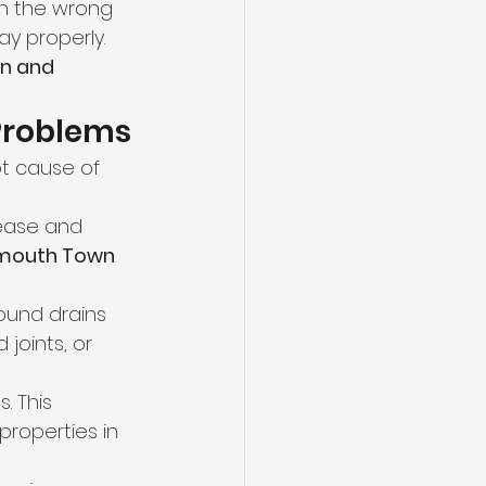
th the wrong 
y properly. 
n and 
 Problems
ot cause of 
ease and 
mouth Town 
ound drains 
 joints, or 
. This 
properties in 