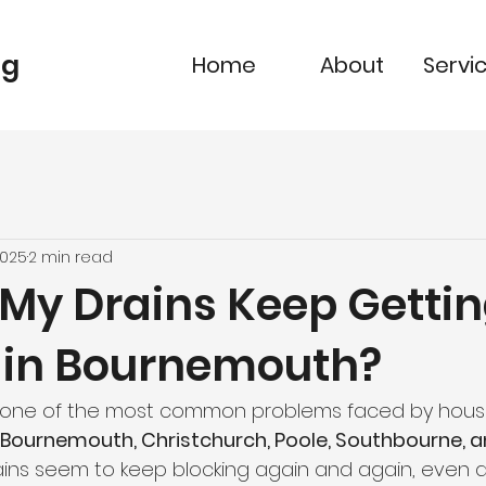
ng
Home
About
Servi
2025
2 min read
My Drains Keep Getti
 in Bournemouth?
e one of the most common problems faced by hous
Bournemouth, Christchurch, Poole, Southbourne, 
rains seem to keep blocking again and again, even a