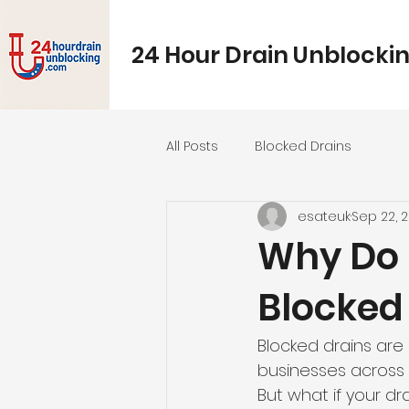
24 Hour Drain Unblocki
All Posts
Blocked Drains
esateuk
Sep 22, 
Why Do 
Blocked
Blocked drains ar
businesses across 
But what if your d