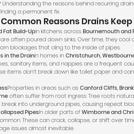
 Understanding the reasons behind recurring drai
finding a permanent fix.
t Common Reasons Drains Keep 
d Fat Build-Up
In kitchens across 
Bournemouth and 
are often poured down sinks. Over time, they cool an
rn blockages that cling to the inside of pipes.
s in the Drain
In homes in 
Christchurch, Westbourne
ipes, sanitary items, and nappies are a frequent cau
se items don’t break down like toilet paper and ca
ess
Properties in areas such as 
Canford Cliffs, Bran
rne
 often suffer from root ingress. Tree roots natura
break into underground pipes, causing repeat blo
llapsed Pipes
In older parts of 
Wimborne and Chri
 common. These can crack, collapse, or shift over tim
age issues almost inevitable.