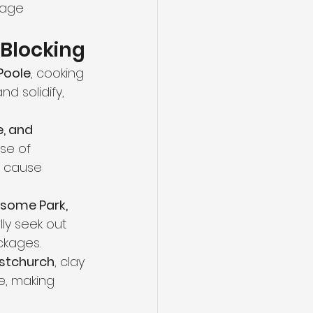
nage 
Blocking
Poole
, cooking 
d solidify, 
, and 
se of 
n cause 
ksome Park, 
lly seek out 
ckages.
stchurch
, clay 
e, making 