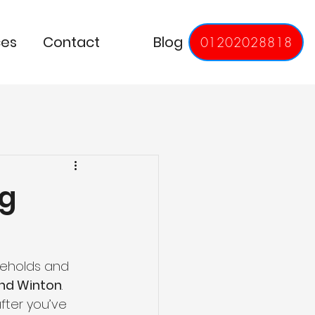
ces
Contact
Blog
01202028818
ng
eholds and 
and Winton
. 
fter you’ve 