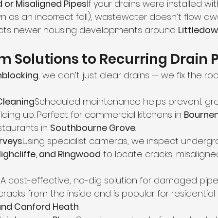
d or Misaligned Pipes
If your drains were installed wi
n as an incorrect fall), wastewater doesn’t flow awa
fects newer housing developments around 
Littledow
 Solutions to Recurring Drain
nblocking
, we don’t just clear drains — we fix the ro
Cleaning
Scheduled maintenance helps prevent gr
lding up. Perfect for commercial kitchens in 
Bourne
staurants in 
Southbourne Grove
.
rveys
Using specialist cameras, we inspect undergr
Highcliffe, and Ringwood
 to locate cracks, misaligned
g
A cost-effective, no-dig solution for damaged pipes
acks from the inside and is popular for residential 
and Canford Heath
.