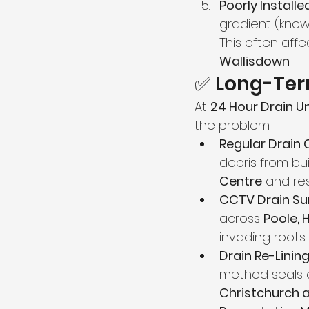
Poorly Installe
gradient (know
This often af
Wallisdown
.
✅ Long-Term
At 
24 Hour Drain U
the problem.
Regular Drain 
debris from bui
Centre
 and re
CCTV Drain Su
across 
Poole, 
invading roots.
Drain Re-Linin
method seals cr
Christchurch 