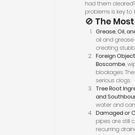
had them cleared?
problems is key to 
🚫 The Mos
Grease, Oil, an
oil and grease 
creating stubbo
Foreign Object
Boscombe
, w
blockages. The
serious clogs.
Tree Root Ingr
and Southbou
water and can 
Damaged or Co
pipes are still
recurring drain