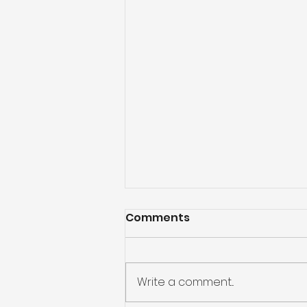
Comments
Write a comment...