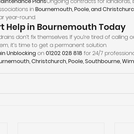
Maintenance Plans
Ongoing contracts for landlords, 
sociations in 
Bournemouth, Poole, and Christchur
ar year-round.
rt Help in Bournemouth Today
ains don’t fix themselves. If you’re tired of calling 
m, it’s time to get a permanent solution.
in Unblocking
 on 
01202 028 818
 for 24/7 professiona
urnemouth, Christchurch, Poole, Southbourne, Wim