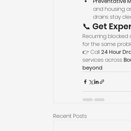
Preventative 
and housing as
drains stay cle
📞 Get Expe
Recurring blocked dr
for the same proble
👉 Call 
24 Hour Dra
services across 
Bo
beyond
.
Recent Posts