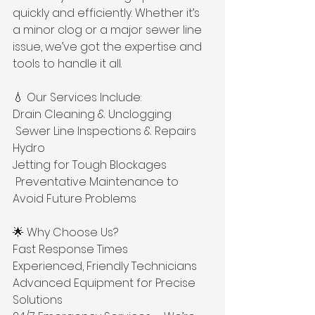
quickly and efficiently. Whether it’s 
a minor clog or a major sewer line 
issue, we’ve got the expertise and 
tools to handle it all. 
💧 Our Services Include: 
Drain Cleaning & Unclogging
 Sewer Line Inspections & Repairs 
Hydro 
Jetting for Tough Blockages
 Preventative Maintenance to 
Avoid Future Problems 
🌟 Why Choose Us? 
Fast Response Times 
Experienced, Friendly Technicians 
Advanced Equipment for Precise 
Solutions 