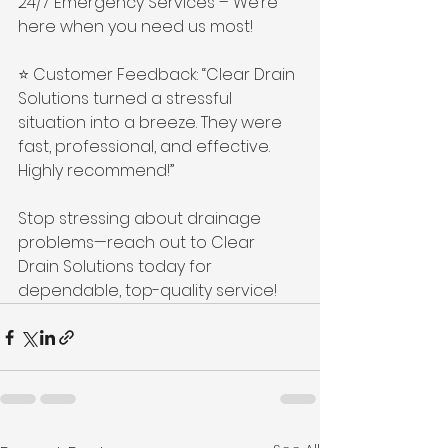
24/7 Emergency Services – We’re 
here when you need us most! 
⭐ Customer Feedback: “Clear Drain 
Solutions turned a stressful 
situation into a breeze. They were 
fast, professional, and effective. 
Highly recommend!” 
Stop stressing about drainage 
problems—reach out to Clear 
Drain Solutions today for 
dependable, top-quality service!