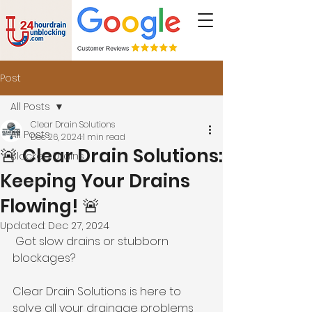
Post
All Posts
Clear Drain Solutions
All Posts
Dec 26, 2024
1 min read
🚨 Clear Drain Solutions:
Blocked Drains
Keeping Your Drains
Flowing! 🚨
Updated:
Dec 27, 2024
 Got slow drains or stubborn 
blockages? 
Clear Drain Solutions is here to 
solve all your drainage problems 