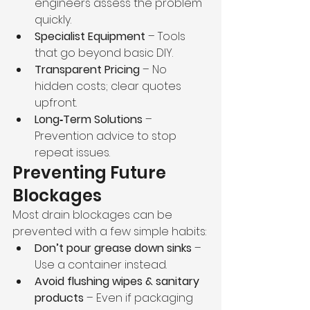
engineers assess the problem 
quickly.
Specialist Equipment
 – Tools 
that go beyond basic DIY.
Transparent Pricing
 – No 
hidden costs; clear quotes 
upfront.
Long‑Term Solutions
 – 
Prevention advice to stop 
repeat issues.
Preventing Future 
Blockages
Most drain blockages can be 
prevented with a few simple habits:
Don’t pour grease down sinks
 – 
Use a container instead.
Avoid flushing wipes & sanitary 
products
 – Even if packaging 