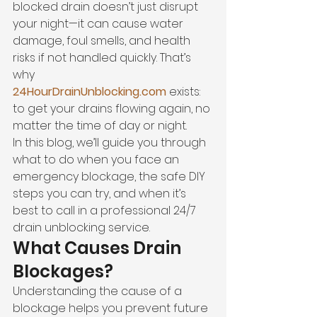
blocked drain doesn’t just disrupt 
your night—it can cause water 
damage, foul smells, and health 
risks if not handled quickly. That’s 
why 
24HourDrainUnblocking.com
 exists: 
to get your drains flowing again, no 
matter the time of day or night.
In this blog, we’ll guide you through 
what to do when you face an 
emergency blockage, the safe DIY 
steps you can try, and when it’s 
best to call in a professional 24/7 
drain unblocking service.
What Causes Drain 
Blockages?
Understanding the cause of a 
blockage helps you prevent future 