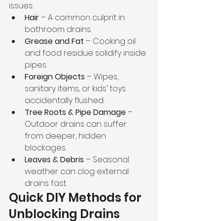
issues:
Hair
 – A common culprit in 
bathroom drains.
Grease and Fat
 – Cooking oil 
and food residue solidify inside 
pipes.
Foreign Objects
 – Wipes, 
sanitary items, or kids’ toys 
accidentally flushed.
Tree Roots & Pipe Damage
 – 
Outdoor drains can suffer 
from deeper, hidden 
blockages.
Leaves & Debris
 – Seasonal 
weather can clog external 
drains fast.
Quick DIY Methods for 
Unblocking Drains