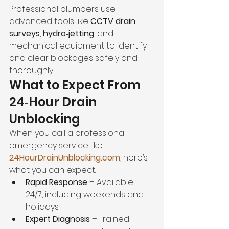
Professional plumbers use 
advanced tools like 
CCTV drain 
surveys
, 
hydro‑jetting
, and 
mechanical equipment to identify 
and clear blockages safely and 
thoroughly.
What to Expect From 
24‑Hour Drain 
Unblocking
When you call a professional 
emergency service like 
24HourDrainUnblocking.com
, here’s 
what you can expect:
Rapid Response
 – Available 
24/7, including weekends and 
holidays.
Expert Diagnosis
 – Trained 