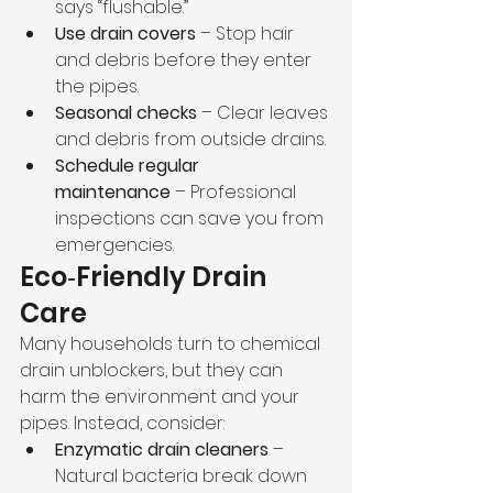
says “flushable.”
Use drain covers
 – Stop hair 
and debris before they enter 
the pipes.
Seasonal checks
 – Clear leaves 
and debris from outside drains.
Schedule regular 
maintenance
 – Professional 
inspections can save you from 
emergencies.
Eco‑Friendly Drain 
Care
Many households turn to chemical 
drain unblockers, but they can 
harm the environment and your 
pipes. Instead, consider:
Enzymatic drain cleaners
 – 
Natural bacteria break down 