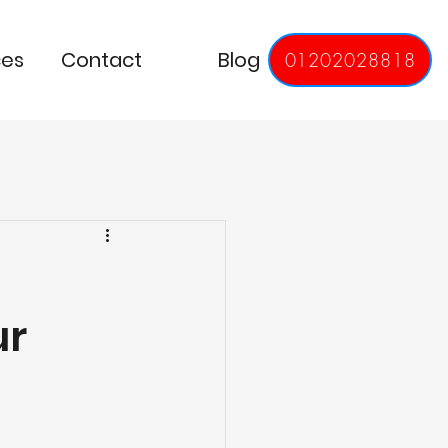
ces
Contact
Blog
01202028818
ur