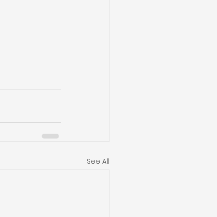
See All