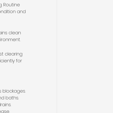
. Routine 
ondition and 
ains clean 
ironment.
st clearing 
iently for 
es blockages.
nd baths.
rains.
ease.