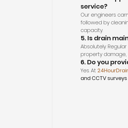
service?
Our engineers carr
followed by cleaning
capacity.
5. Is drain ma
Absolutely. Regula
property damage, a
6. Do you prov
Yes. At 
24HourDrai
and CCTV surveys