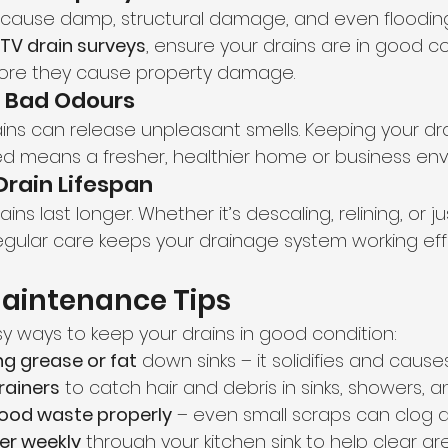
 cause damp, structural damage, and even flooding
TV drain surveys
, ensure your drains are in good c
ore they cause property damage.
s Bad Odours
ains can release unpleasant smells. Keeping your dr
d means a fresher, healthier home or business env
Drain Lifespan
ns last longer. Whether it’s descaling, relining, or ju
gular care keeps your drainage system working effic
Maintenance Tips
 ways to keep your drains in good condition:
ng grease or fat
 down sinks – it solidifies and caus
rainers
 to catch hair and debris in sinks, showers, a
food waste properly
 – even small scraps can clog d
er weekly
 through your kitchen sink to help clear gr