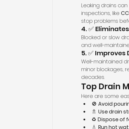
Leaking drains can
inspections, like 
CC
stop problems bef
4. ✅ Eliminate
Blocked or slow dr
and well-maintaine
5. ✅ Improves 
Well-maintained drai
minor blockages, re
decades.
Top Drain 
Here are some easy
🚫 
Avoid pouri
🚿 
Use drain st
♻️ 
Dispose of 
💧 
Run hot wat