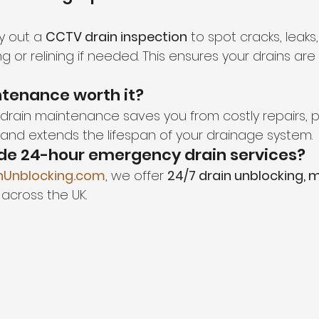
y out a 
CCTV drain inspection
 to spot cracks, leaks
 or relining if needed. This ensures your drains are w
intenance worth it?
r drain maintenance saves you from costly repairs, 
nd extends the lifespan of your drainage system.
ide 24-hour emergency drain services?
nUnblocking.com
, we offer 
24/7 drain unblocking, 
 across the UK.