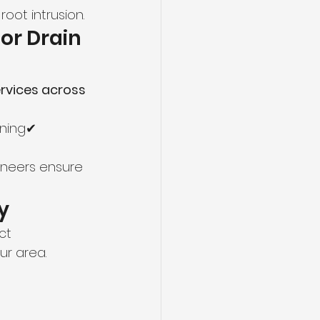
root intrusion.
for Drain 
rvices across 
ining✔ 
ineers ensure 
y
ct 
ur area.