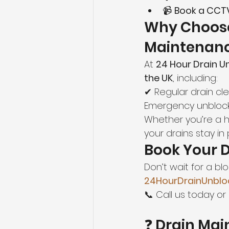
📹 
Book a CCTV
Why Choos
Maintenan
At 
24 Hour Drain U
the UK
, including:
✔ Regular drain cl
Emergency unblock
Whether you’re a 
your drains stay in
Book Your 
Don’t wait for a b
24HourDrainUnblo
📞 Call us today or 
❓ Drain Ma