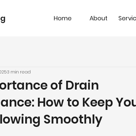
ng
Home
About
Servi
2025
3 min read
ortance of Drain
ance: How to Keep Yo
Flowing Smoothly