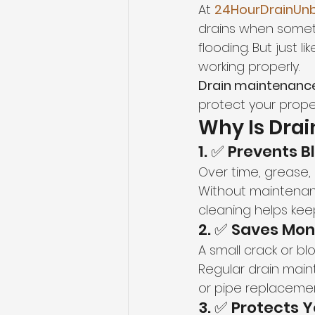
At 
24HourDrainUnb
drains when someth
flooding. But just l
working properly.
Drain maintenanc
protect your prope
Why Is Dra
1. ✅ Prevents 
Over time, grease, 
Without maintenanc
cleaning helps keep
2. ✅ Saves Mon
A small crack or bl
Regular drain maint
or pipe replacemen
3. ✅ Protects 