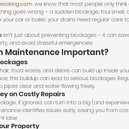
locking.com
, we know that most people only think 
ing goes wrong – a sudden blockage, foul smell, o
ike your car or boiler, your drains need regular care
e
 isn’t just about preventing blockages – it can sa
rty, and avoid stressful emergencies.
in Maintenance Important?
Blockages
hair, food waste, and debris can build up inside your
e, this buildup can lead to serious blockages. Regu
 pipes clear and water flowing freely.
ey on Costly Repairs
ockage, if ignored, can turn into a big (and expensiv
enance identifies issues early, saving you from cos
t later.
Your Property