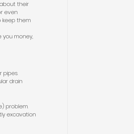
about their 
r even 
 to keep them 
ve you money, 
 pipes. 
lar drain 
e) problem. 
tly excavation 