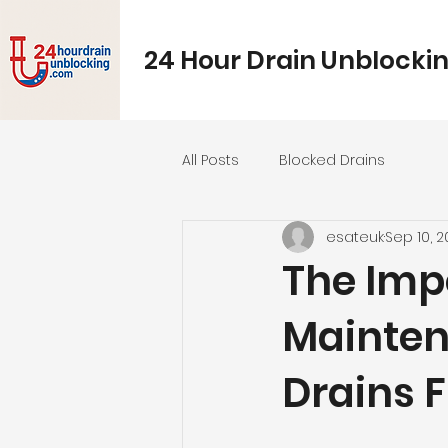
24 Hour Drain Unblocki
All Posts
Blocked Drains
esateuk
Sep 10, 
The Imp
Mainten
Drains 