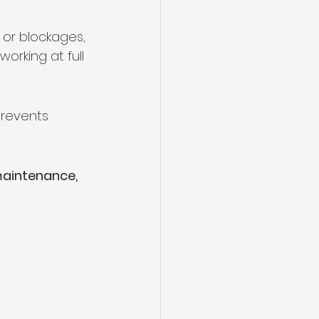
, or blockages, 
orking at full 
prevents 
maintenance, 