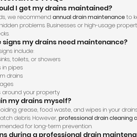
hould I get my drains maintained?
lds, we recommend 
annual drain maintenance
 to 
 hidden problems. Businesses or high-usage proper
cks.
he signs my drains need maintenance?
gns include:
inks, toilets, or showers
 in pipes
om drains
kages
around your property
ain my drains myself?
oiding grease, food waste, and wipes in your drains
catch debris. However, 
professional drain cleaning
mended for long-term prevention.
s during a professional drain maintena