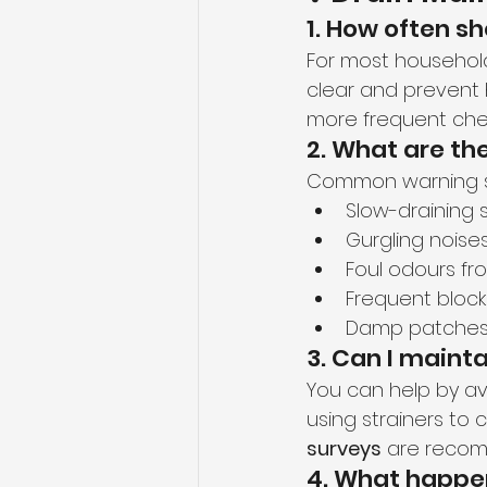
1. How often s
For most househo
clear and prevent
more frequent che
2. What are t
Common warning si
Slow-draining s
Gurgling noises
Foul odours fr
Frequent bloc
Damp patches 
3. Can I maint
You can help by av
using strainers to 
surveys
 are recom
4. What happen