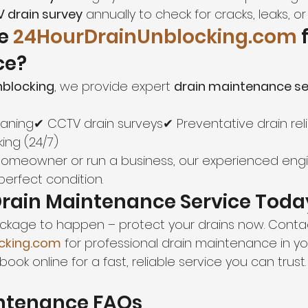
 drain survey
 annually to check for cracks, leaks, or 
e 
24HourDrainUnblocking.com
 
ce?
nblocking
, we provide expert 
drain maintenance se
eaning✔ CCTV drain surveys✔ Preventative drain rel
ing (24/7)
homeowner or run a business, our experienced eng
 perfect condition.
Drain Maintenance Service Toda
lockage to happen – protect your drains now. Conta
cking.com
 for professional drain maintenance in yo
book online for a fast, reliable service you can trust.
intenance FAQs