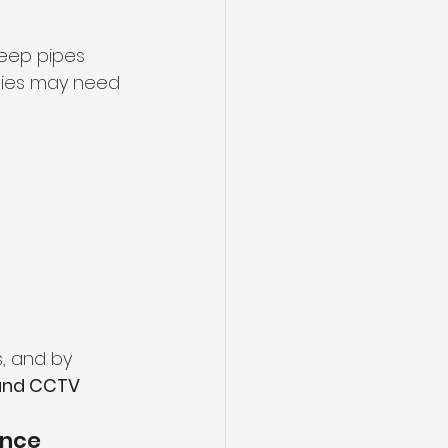
keep pipes 
ties may need 
, and by 
 and CCTV 
nce 