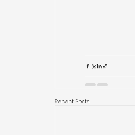
Recent Posts