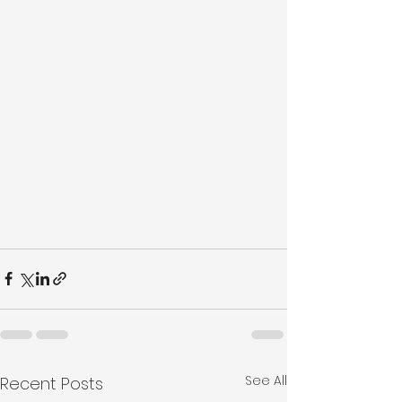
See All
Recent Posts