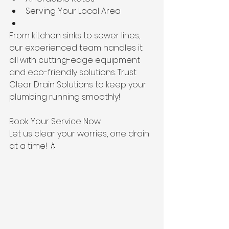
Serving Your Local Area
From kitchen sinks to sewer lines, 
our experienced team handles it 
all with cutting-edge equipment 
and eco-friendly solutions. Trust 
Clear Drain Solutions to keep your 
plumbing running smoothly!
Book Your Service Now
Let us clear your worries, one drain 
at a time! 💧