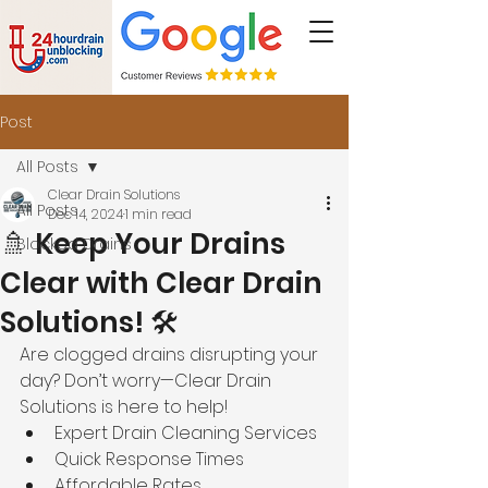
Post
All Posts
Clear Drain Solutions
All Posts
Dec 14, 2024
1 min read
🚿 Keep Your Drains
Blocked Drains
Clear with Clear Drain
Solutions! 🛠️
Are clogged drains disrupting your 
day? Don’t worry—Clear Drain 
Solutions is here to help!
Expert Drain Cleaning Services
Quick Response Times
Affordable Rates