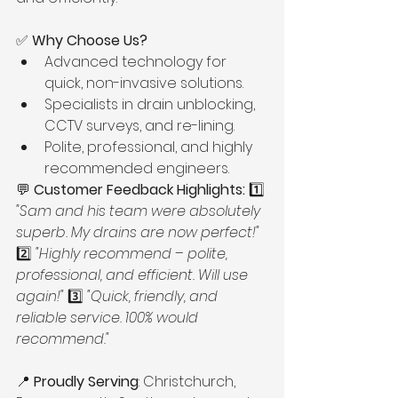
✅ 
Why Choose Us?
Advanced technology for 
quick, non-invasive solutions.
Specialists in drain unblocking, 
CCTV surveys, and re-lining.
Polite, professional, and highly 
recommended engineers.
💬 
Customer Feedback Highlights:
 1️⃣ 
"Sam and his team were absolutely 
superb. My drains are now perfect!"
2️⃣ 
"Highly recommend – polite, 
professional, and efficient. Will use 
again!"
 3️⃣ 
"Quick, friendly, and 
reliable service. 100% would 
recommend."
📍 
Proudly Serving
: Christchurch, 