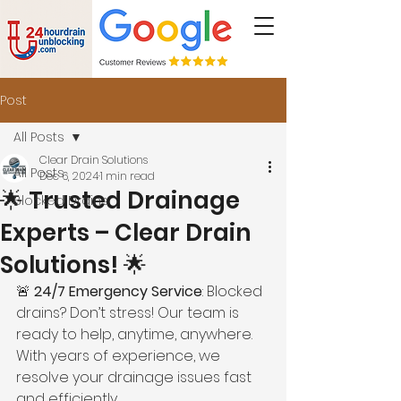
Post
All Posts
Clear Drain Solutions
All Posts
Dec 6, 2024
1 min read
🌟 Trusted Drainage
Blocked Drains
Experts – Clear Drain
Solutions! 🌟
🚨 
24/7 Emergency Service
: Blocked 
drains? Don’t stress! Our team is 
ready to help, anytime, anywhere. 
With years of experience, we 
resolve your drainage issues fast 
and efficiently.