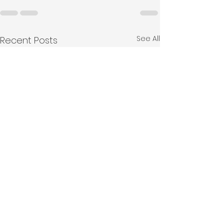
See All
Recent Posts