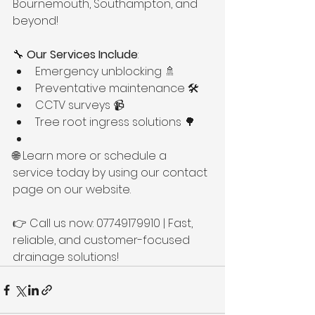
Bournemouth, Southampton, and 
beyond!
🔧 
Our Services Include
:
Emergency unblocking 🚿
Preventative maintenance 🛠️
CCTV surveys 📹
Tree root ingress solutions 🌳
🌐 Learn more or schedule a 
service today by using our contact 
page on our website.
👉 Call us now: 07749179910 | Fast, 
reliable, and customer-focused 
drainage solutions!